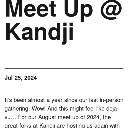
Meet Up @
Kandji
Jul 25, 2024
It’s been almost a year since our last in-person
gathering. Wow! And this might feel like deja-
vu… For our August meet up of 2024, the
great folks at
Kandji
are hosting us again with