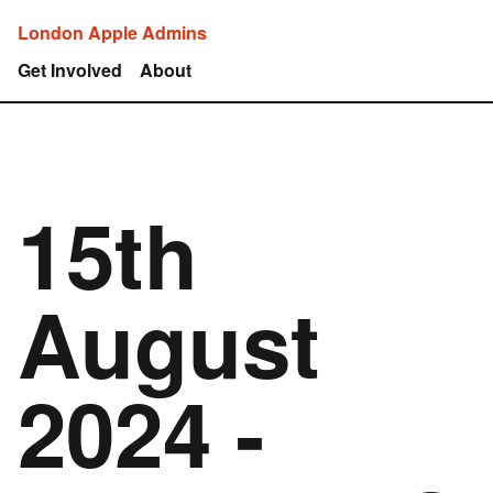
London Apple Admins
Get Involved
About
15th
August
2024 -