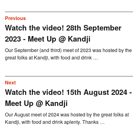
Previous
Watch the video! 28th September
2023 - Meet Up @ Kandji
Our September (and third) meet of 2023 was hosted by the
great folks at Kandji, with food and drink …
Next
Watch the video! 15th August 2024 -
Meet Up @ Kandji
Our August meet of 2024 was hosted by the great folks at
Kandji, with food and drink aplenty. Thanks …