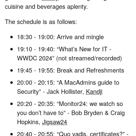
cuisine and beverages aplenty.
The schedule is as follows:
18:30 - 19:00: Arrive and mingle
19:10 - 19:40: “What’s New for IT -
WWDC 2024” (not streamed/recorded)
19:45 - 19:55: Break and Refreshments
20:00 - 20:15: “A MacAdmins guide to
Security” - Jack Hollister,
Kandji
20:20 - 20:35: “Monitor24: we watch so
you don’t have to” - Bob Bryden & Craig
Hopkins,
Jigsaw24
20:40 - 20:55: “Quo vadis, certificates?” -