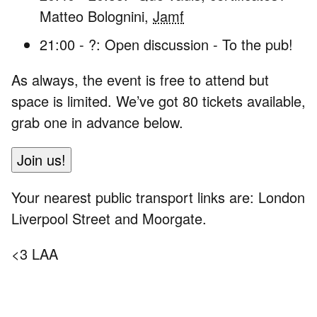
Matteo Bolognini,
Jamf
21:00 - ?: Open discussion - To the pub!
As always, the event is free to attend but
space is limited. We’ve got 80 tickets available,
grab one in advance below.
Join us!
Your nearest public transport links are: London
Liverpool Street and Moorgate.
<3 LAA