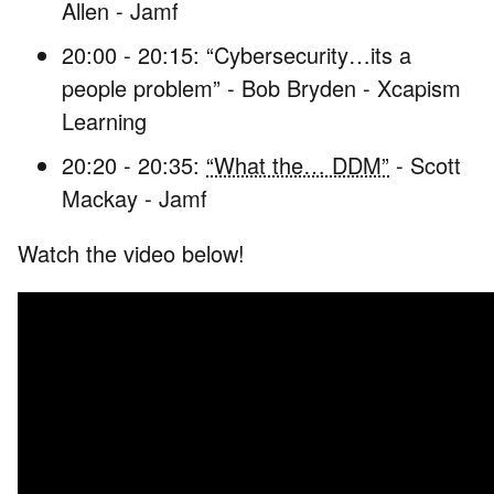
Allen - Jamf
20:00 - 20:15: “Cybersecurity…its a
people problem” - Bob Bryden - Xcapism
Learning
20:20 - 20:35:
“What the… DDM”
- Scott
Mackay - Jamf
Watch the video below!