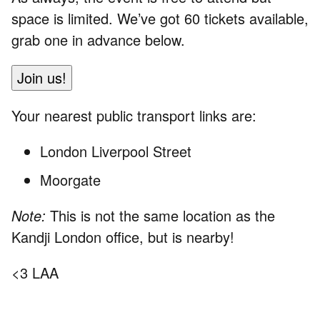
space is limited. We’ve got 60 tickets available,
grab one in advance below.
Join us!
Your nearest public transport links are:
London Liverpool Street
Moorgate
Note:
This is not the same location as the
Kandji London office, but is nearby!
<3 LAA