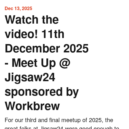
Dec 13, 2025
Watch the
video! 11th
December 2025
- Meet Up @
Jigsaw24
sponsored by
Workbrew
For our third and final meetup of 2025, the
great folks at
Jigsaw24
were good enough to