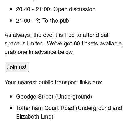
20:40 - 21:00: Open discussion
21:00 - ?: To the pub!
As always, the event is free to attend but
space is limited. We’ve got 60 tickets available,
grab one in advance below.
Join us!
Your nearest public transport links are:
Goodge Street (Underground)
Tottenham Court Road (Underground and
Elizabeth Line)