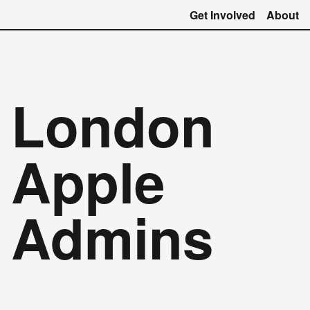
Get Involved
About
London
Apple
Admins