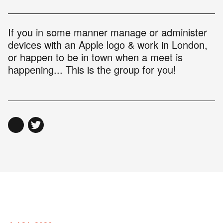
If you in some manner manage or administer
devices with an Apple logo & work in London,
or happen to be in town when a meet is
happening... This is the group for you!