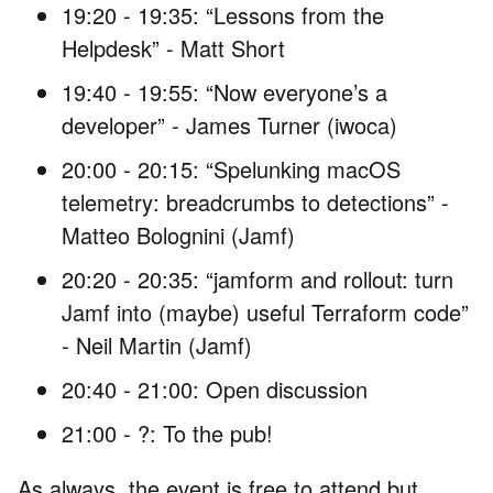
19:20 - 19:35: “Lessons from the
Helpdesk” - Matt Short
19:40 - 19:55: “Now everyone’s a
developer” - James Turner (iwoca)
20:00 - 20:15: “Spelunking macOS
telemetry: breadcrumbs to detections” -
Matteo Bolognini (Jamf)
20:20 - 20:35: “jamform and rollout: turn
Jamf into (maybe) useful Terraform code”
- Neil Martin (Jamf)
20:40 - 21:00: Open discussion
21:00 - ?: To the pub!
As always, the event is free to attend but