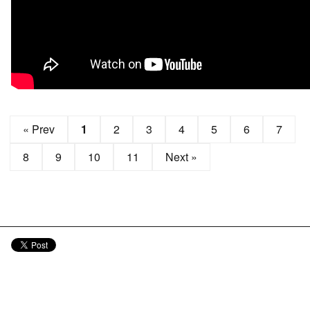
« Prev
1
2
3
4
5
6
7
8
9
10
11
Next »