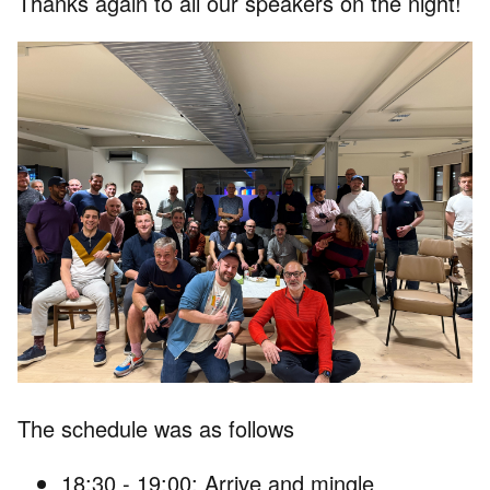
Thanks again to all our speakers on the night!
The schedule was as follows
18:30 - 19:00: Arrive and mingle