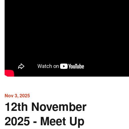
Nov 3, 2025
12th November
2025 - Meet Up