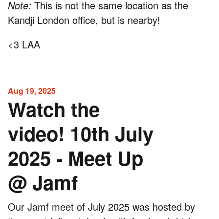
Note:
This is not the same location as the
Kandji London office, but is nearby!
<3 LAA
Aug 19, 2025
Watch the
video! 10th July
2025 - Meet Up
@ Jamf
Our Jamf meet of July 2025 was hosted by