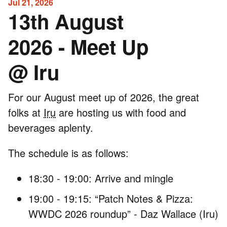
Jul 21, 2026
13th August
2026 - Meet Up
@ Iru
For our August meet up of 2026, the great
folks at
Iru
are hosting us with food and
beverages aplenty.
The schedule is as follows:
18:30 - 19:00: Arrive and mingle
19:00 - 19:15: “Patch Notes & Pizza:
WWDC 2026 roundup” - Daz Wallace (Iru)