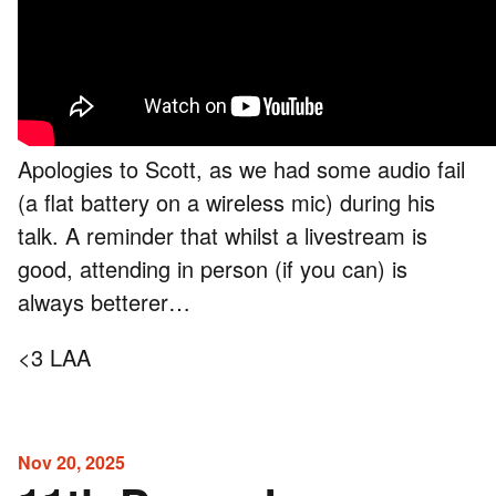
Apologies to Scott, as we had some audio fail
(a flat battery on a wireless mic) during his
talk. A reminder that whilst a livestream is
good, attending in person (if you can) is
always betterer…
<3 LAA
Nov 20, 2025