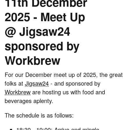
11th December
2025 - Meet Up
@ Jigsaw24
sponsored by
Workbrew
For our December meet up of 2025, the great
folks at
Jigsaw24
- and sponsored by
Workbrew
are hosting us with food and
beverages aplenty.
The schedule is as follows:
18:30 - 19:00: Arrive and mingle