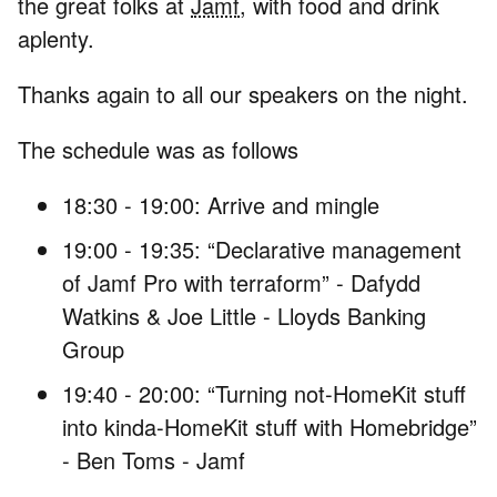
the great folks at
Jamf
, with food and drink
aplenty.
Thanks again to all our speakers on the night.
The schedule was as follows
18:30 - 19:00: Arrive and mingle
19:00 - 19:35: “Declarative management
of Jamf Pro with terraform” - Dafydd
Watkins & Joe Little - Lloyds Banking
Group
19:40 - 20:00: “Turning not-HomeKit stuff
into kinda-HomeKit stuff with Homebridge”
- Ben Toms - Jamf