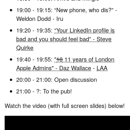
19:00 - 19:15: “New phone, who dis?” -
Weldon Dodd - Iru
19:20 - 19:35:
“Your LinkedIn profile is
bad and you should feel bad” - Steve
Quirke
19:40 - 19:55:
"
10
11 years of London
Apple Admins" - Daz Wallace
-
LAA
20:00 - 21:00: Open discussion
21:00 - ?: To the pub!
Watch the video (with full screen slides) below!