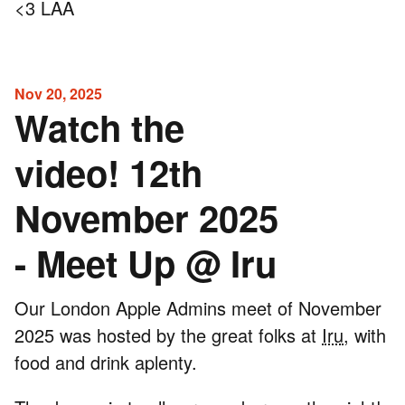
<3 LAA
Nov 20, 2025
Watch the
video! 12th
November 2025
- Meet Up @ Iru
Our London Apple Admins meet of November
2025 was hosted by the great folks at
Iru
, with
food and drink aplenty.