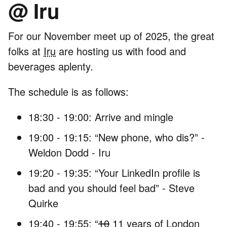
@ Iru
For our November meet up of 2025, the great
folks at
Iru
are hosting us with food and
beverages aplenty.
The schedule is as follows:
18:30 - 19:00: Arrive and mingle
19:00 - 19:15: “New phone, who dis?” -
Weldon Dodd - Iru
19:20 - 19:35: “Your LinkedIn profile is
bad and you should feel bad” - Steve
Quirke
19:40 - 19:55: “
10
11 years of London