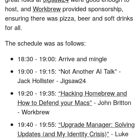
host, and
Workbrew
provided sponsorship,
ensuring there was pizza, beer and soft drinks
for all.
The schedule was as follows:
18:30 - 19:00: Arrive and mingle
19:00 - 19:15: “Not Another AI Talk” -
Jack Hollister - Jigsaw24
19:20 - 19:35:
“Hacking Homebrew and
How to Defend your Macs”
- John Britton
- Workbrew
19:40 - 19:55:
“Upgrade Manager: Solving
Updates (and My Identity Crisis)”
- Luke