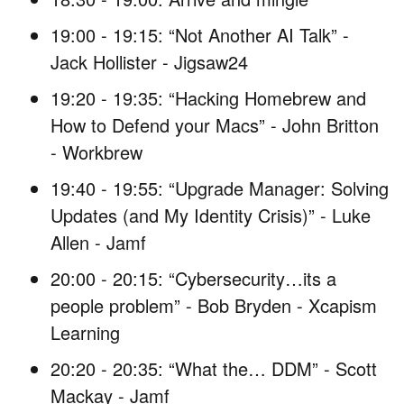
19:00 - 19:15: “Not Another AI Talk” -
Jack Hollister - Jigsaw24
19:20 - 19:35: “Hacking Homebrew and
How to Defend your Macs” - John Britton
- Workbrew
19:40 - 19:55: “Upgrade Manager: Solving
Updates (and My Identity Crisis)” - Luke
Allen - Jamf
20:00 - 20:15: “Cybersecurity…its a
people problem” - Bob Bryden - Xcapism
Learning
20:20 - 20:35: “What the… DDM” - Scott
Mackay - Jamf