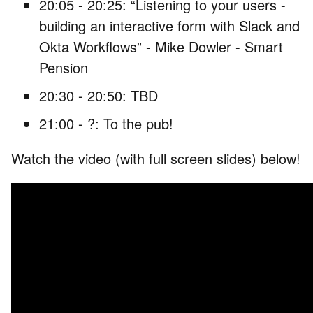
20:05 - 20:25: “Listening to your users -
building an interactive form with Slack and
Okta Workflows” - Mike Dowler - Smart
Pension
20:30 - 20:50: TBD
21:00 - ?: To the pub!
Watch the video (with full screen slides) below!