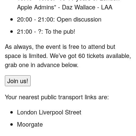
Apple Admins” - Daz Wallace - LAA
20:00 - 21:00: Open discussion
21:00 - ?: To the pub!
As always, the event is free to attend but
space is limited. We’ve got 60 tickets available,
grab one in advance below.
Join us!
Your nearest public transport links are:
London Liverpool Street
Moorgate